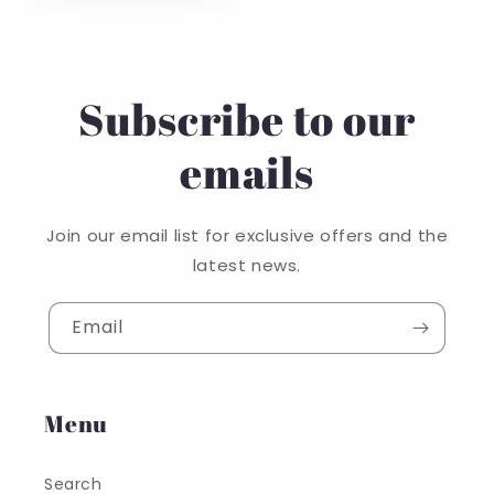
Subscribe to our
emails
Join our email list for exclusive offers and the
latest news.
Email
Menu
Search