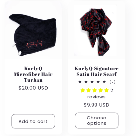
KurlyQ
KurlyQ Signature
Microfiber Hair
Satin Hair Scarf
Turban
2
(2)
total
Regular
$20.00 USD
2
reviews
price
reviews
Regular
$9.99 USD
price
Choose
Add to cart
options