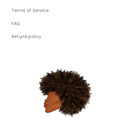
Terms of Service
FAQ
Refund policy