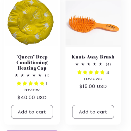
e
c
t
i
"Queen" Deep
Knots Away Brush
o
Conditioning
4
(4)
Heating Cap
total
4
n
reviews
1
(1)
reviews
total
1
reviews
Regular
$15.00 USD
:
review
price
Regular
$40.00 USD
price
Add to cart
Add to cart