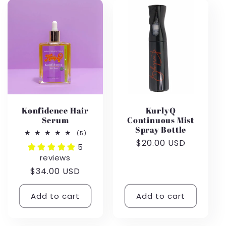
Konfidence Hair
KurlyQ
Serum
Continuous Mist
Spray Bottle
5
(5)
total
Regular
$20.00 USD
5
reviews
price
reviews
Regular
$34.00 USD
price
Add to cart
Add to cart