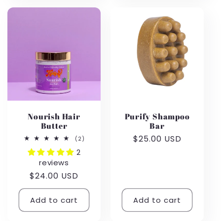
Nourish Hair
Purify Shampoo
Butter
Bar
Regular
$25.00 USD
2
(2)
total
price
2
reviews
reviews
Regular
$24.00 USD
price
Add to cart
Add to cart