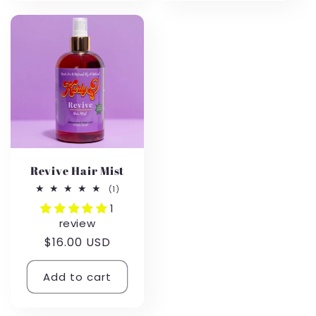
Revive Hair Mist
1
(1)
total
1
reviews
review
Regular
$16.00 USD
price
Add to cart