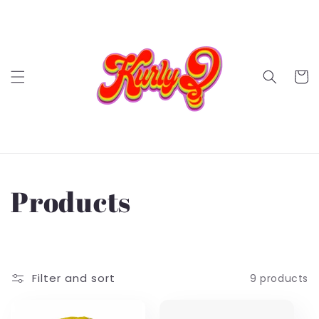
Skip to
content
Cart
C
Products
o
l
Filter and sort
9 products
l