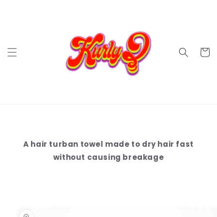
Ir
directamente
al contenido
Carrit
A hair turban towel made to dry hair fast
without causing breakage
Ir
directamente
a la