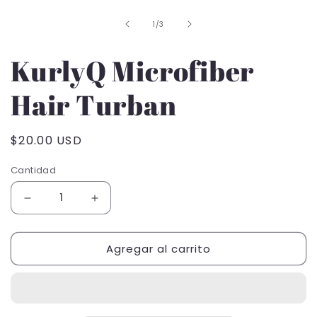
1
de
1
/
3
en
una
ventana
KurlyQ Microfiber
modal
Hair Turban
Precio
$20.00 USD
habitual
Cantidad
Reducir
Aumentar
cantidad
cantidad
para
para
Agregar al carrito
KurlyQ
KurlyQ
Microfiber
Microfiber
Hair
Hair