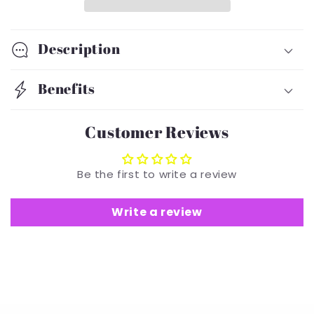
Turban
Turban
Description
Benefits
Customer Reviews
Be the first to write a review
Write a review