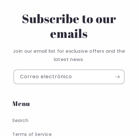
Subscribe to our
emails
Join our email list for exclusive offers and the
latest news.
Correo electrónico
Menu
Search
Terms of Service