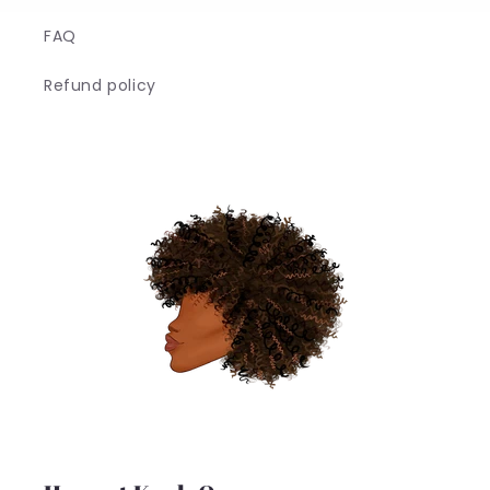
FAQ
Refund policy